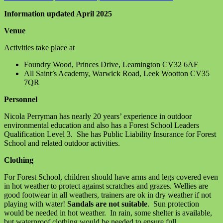
on
Family
Information updated April 2025
Forest
School
Venue
Information
April
Activities take place at
2025
Foundry Wood, Princes Drive, Leamington CV32 6AF
All Saint’s Academy, Warwick Road, Leek Wootton CV35
7QR
Personnel
Nicola Perryman has nearly 20 years’ experience in outdoor
environmental education and also has a Forest School Leaders
Qualification Level 3. She has Public Liability Insurance for Forest
School and related outdoor activities.
Clothing
For Forest School, children should have arms and legs covered even
in hot weather to protect against scratches and grazes. Wellies are
good footwear in all weathers, trainers are ok in dry weather if not
playing with water!
Sandals are not suitable
. Sun protection
would be needed in hot weather. In rain, some shelter is available,
but waterproof clothing would be needed to ensure full