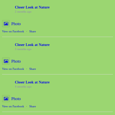
Closer Look at Nature
2 months ago
Photo
View on Facebook
·
Share
Closer Look at Nature
3 months ago
Photo
View on Facebook
·
Share
Closer Look at Nature
4 months ago
Photo
View on Facebook
·
Share