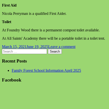
First Aid
Nicola Perryman is a qualified First Aider.
Toilet
At Foundry Wood there is a permanent compost toilet available.
At All Saints' Academy there will be a portable toilet in a toilet tent.
Published
on
March 15, 2021
June 19, 2025
Leave a comment
on
Main
Search
Family
for:
Forest
Sidebar
School
Recent Posts
Information
April
Family Forest School Information April 2025
2025
Facebook