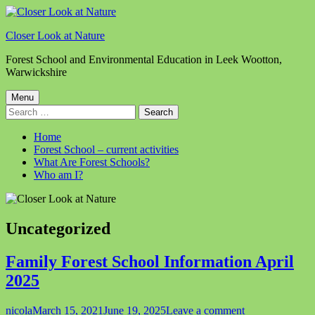
Skip
to
Closer Look at Nature
content
Forest School and Environmental Education in Leek Wootton,
Warwickshire
Primary
Menu
Search
Menu
for:
Home
Forest School – current activities
What Are Forest Schools?
Who am I?
Category:
Uncategorized
Family Forest School Information April
2025
Author
Published
on
nicola
March 15, 2021
June 19, 2025
Leave a comment