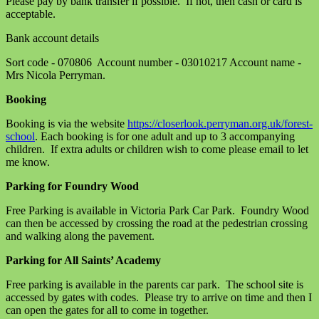
Please pay by bank transfer if possible. If not, then cash or card is
acceptable.
Bank account details
Sort code - 070806 Account number - 03010217 Account name -
Mrs Nicola Perryman.
Booking
Booking is via the website
https://closerlook.perryman.org.uk/forest-
school
. Each booking is for one adult and up to 3 accompanying
children. If extra adults or children wish to come please email to let
me know.
Parking for Foundry Wood
Free Parking is available in Victoria Park Car Park. Foundry Wood
can then be accessed by crossing the road at the pedestrian crossing
and walking along the pavement.
Parking for All Saints’ Academy
Free parking is available in the parents car park. The school site is
accessed by gates with codes. Please try to arrive on time and then I
can open the gates for all to come in together.