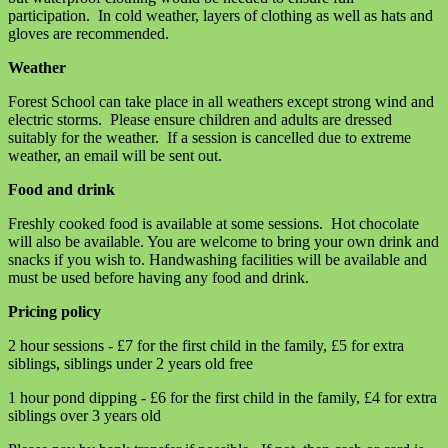
participation. In cold weather, layers of clothing as well as hats and
gloves are recommended.
Weather
Forest School can take place in all weathers except strong wind and
electric storms. Please ensure children and adults are dressed
suitably for the weather. If a session is cancelled due to extreme
weather, an email will be sent out.
Food and drink
Freshly cooked food is available at some sessions. Hot chocolate
will also be available. You are welcome to bring your own drink and
snacks if you wish to. Handwashing facilities will be available and
must be used before having any food and drink.
Pricing policy
2 hour sessions - £7 for the first child in the family, £5 for extra
siblings, siblings under 2 years old free
1 hour pond dipping - £6 for the first child in the family, £4 for extra
siblings over 3 years old