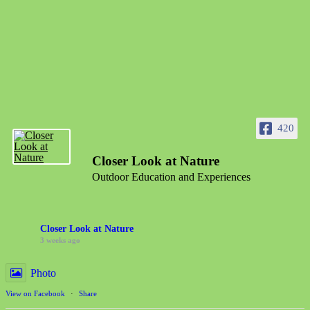
420
Closer Look at Nature
Outdoor Education and Experiences
Closer Look at Nature
3 weeks ago
Photo
View on Facebook
·
Share