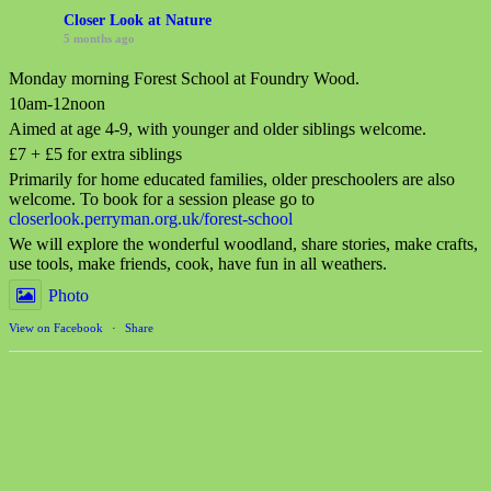
Closer Look at Nature
5 months ago
Monday morning Forest School at Foundry Wood.
10am-12noon
Aimed at age 4-9, with younger and older siblings welcome.
£7 + £5 for extra siblings
Primarily for home educated families, older preschoolers are also
welcome. To book for a session please go to
closerlook.perryman.org.uk/forest-school
We will explore the wonderful woodland, share stories, make crafts,
use tools, make friends, cook, have fun in all weathers.
Photo
View on Facebook
·
Share